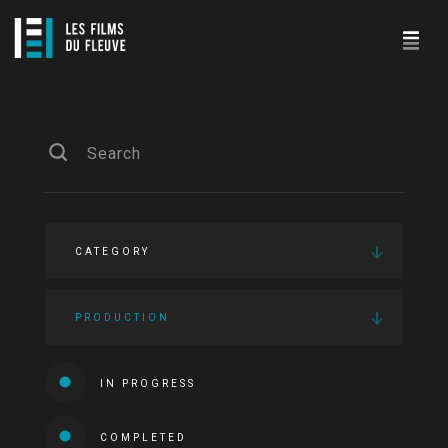
CATEGORY
PRODUCTION
IN PROGRESS
COMPLETED