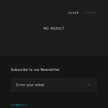
OLDER
NEWER
NO RESULT
Subscribe to our Newsletter.
CONNECT