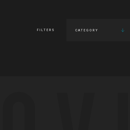
FILTERS
CATEGORY
OV