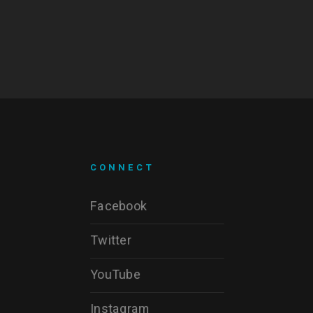
CONNECT
Facebook
Twitter
YouTube
Instagram