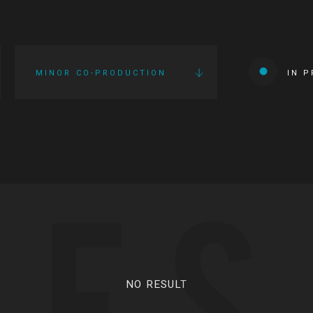
MINOR CO-PRODUCTION
IN 
IES
NO RESULT