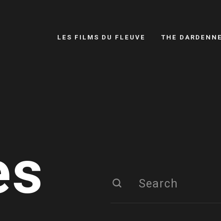
LES FILMS DU FLEUVE
THE DARDENN
es