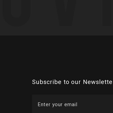
Subscribe to our Newslette