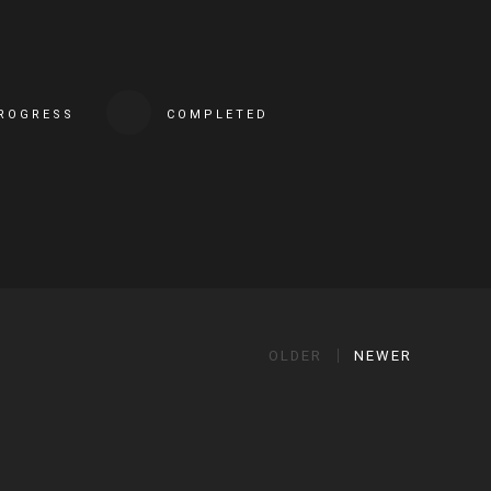
PROGRESS
COMPLETED
OLDER
NEWER