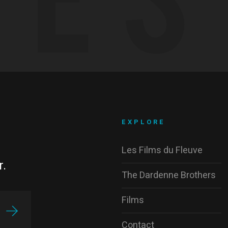
EXPLORE
Les Films du Fleuve
r.
The Dardenne Brothers
Films
Contact