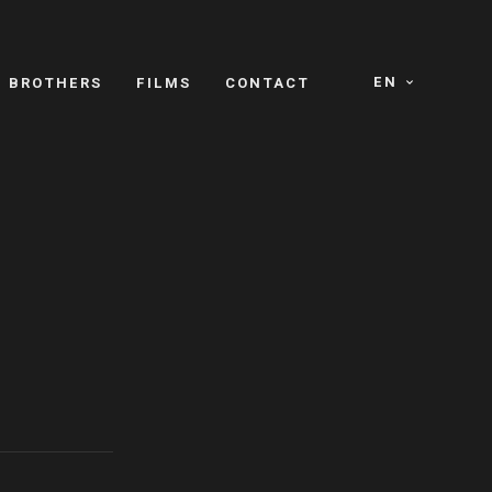
EN
E BROTHERS
FILMS
CONTACT