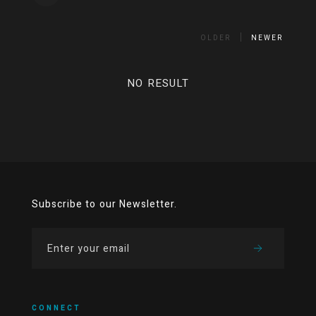
OLDER
NEWER
NO RESULT
Subscribe to our Newsletter.
CONNECT