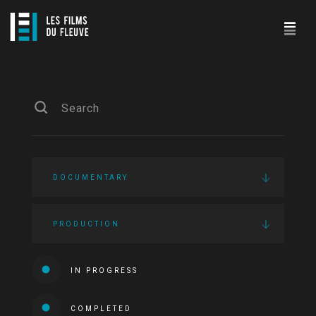
DOCUMENTARY
PRODUCTION
IN PROGRESS
COMPLETED