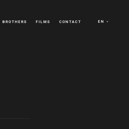
EN
E BROTHERS
FILMS
CONTACT