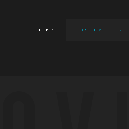
FILTERS
SHORT FILM
OV