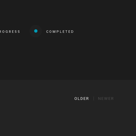
PROGRESS
COMPLETED
OLDER
NEWER