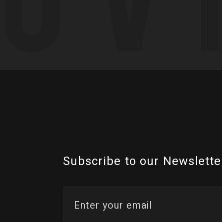
Subscribe to our Newslette