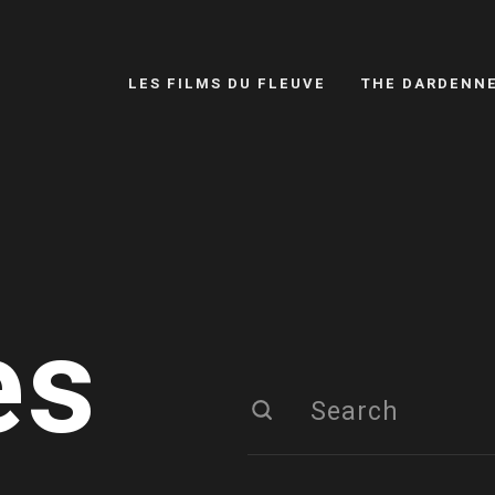
LES FILMS DU FLEUVE
THE DARDENN
es