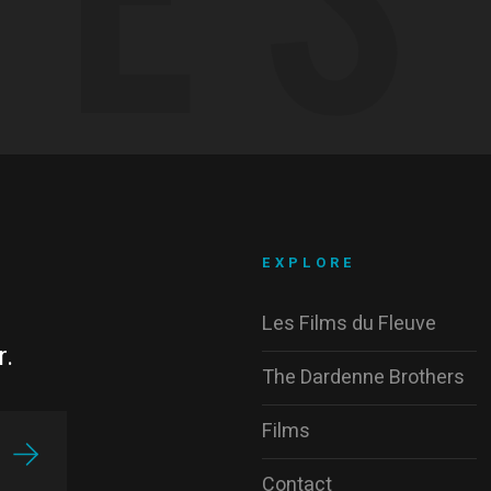
EXPLORE
Les Films du Fleuve
r.
The Dardenne Brothers
Films
Contact