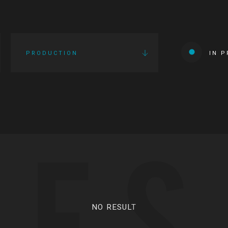
PRODUCTION
IN 
IES
NO RESULT