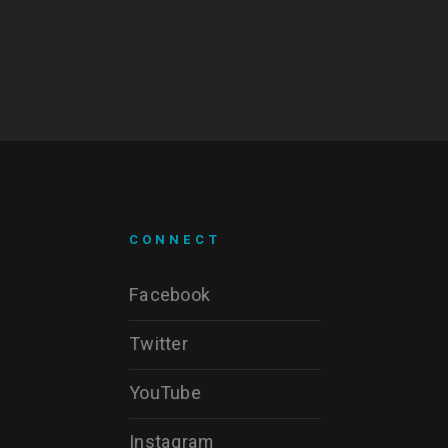
CONNECT
Facebook
Twitter
YouTube
Instagram