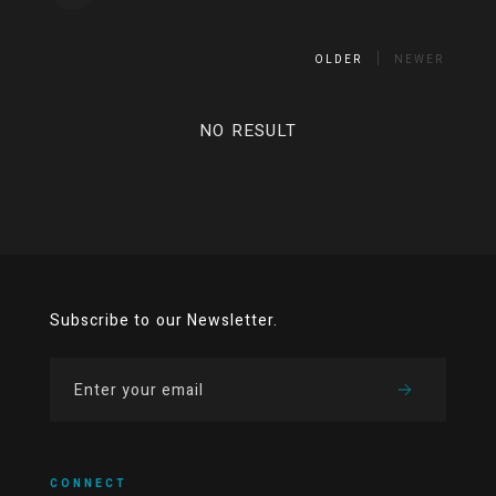
OLDER
NEWER
NO RESULT
Subscribe to our Newsletter.
CONNECT