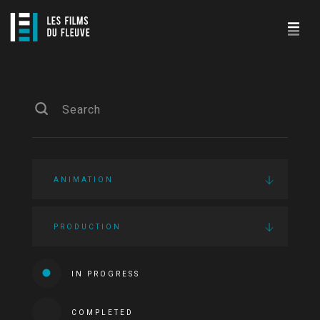
ANIMATION
PRODUCTION
IN PROGRESS
COMPLETED