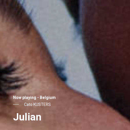
Now playing - Belgium
Laura WANDEL
Adam’s Sake