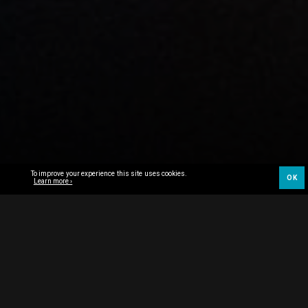
To improve your experience this site uses cookies.
OK
Learn more ›