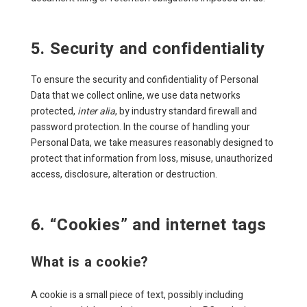
5. Security and confidentiality
To ensure the security and confidentiality of Personal
Data that we collect online, we use data networks
protected,
inter alia
, by industry standard firewall and
password protection. In the course of handling your
Personal Data, we take measures reasonably designed to
protect that information from loss, misuse, unauthorized
access, disclosure, alteration or destruction.
6. “Cookies” and internet tags
What is a cookie?
A cookie is a small piece of text, possibly including