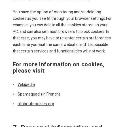
You have the option of monitoring and/or deleting
cookies as you see fit through your browser settings.For
example, you can delete all the cookies stored on your
PC, and can also set most browsers to block cookies. In
that case, you may have to re-enter certain preferences
each time you visit the same website, and it is possible
that certain services and functionalities will not work.
For more information on cookies,
please visit:
Wikipedia
Spamsquad
(in French)
allaboutcookies.org