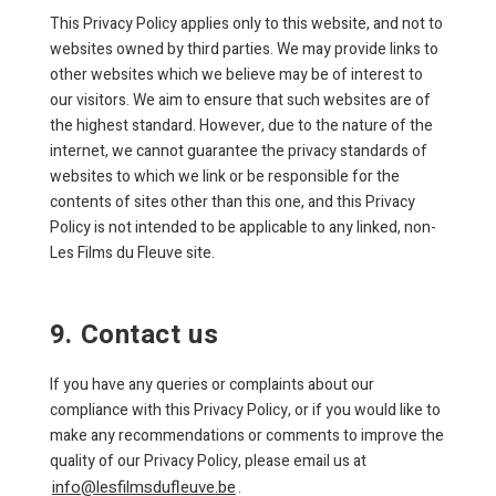
This Privacy Policy applies only to this website, and not to
websites owned by third parties. We may provide links to
other websites which we believe may be of interest to
our visitors. We aim to ensure that such websites are of
the highest standard. However, due to the nature of the
internet, we cannot guarantee the privacy standards of
websites to which we link or be responsible for the
contents of sites other than this one, and this Privacy
Policy is not intended to be applicable to any linked, non-
Les Films du Fleuve site.
9. Contact us
If you have any queries or complaints about our
compliance with this Privacy Policy, or if you would like to
make any recommendations or comments to improve the
quality of our Privacy Policy, please email us at
info@lesfilmsdufleuve.be
.