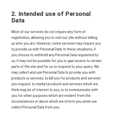
2. Intended use of Personal
Data
Most of our services do not require any form of
registration, allowing you to visit our site without telling
us who you are. However, some services may require you
to provide us with Personal Data. In these situations, if
you choose to withhold any Personal Data requested by
us, it may not be possible for you to gain access to certain
parts of the site and for us to respond to your query. We
may collect and use Personal Data to provide you with
products or services, to bill you for products and services
you request, to market products and services which we
think may be of interest to you, or to communicate with
you for other purposes which are evident from the
circumstances or about which we inform you when we
collect Personal Data from you.