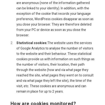
are anonymous (none of the information gathered
can be linked to your identity). In addition, with the
exception of the cookie that records your language
preference, WordPress cookies disappear as soon as
you close your browser. They are therefore deleted
from your PC or device as soon as you close the
browser.
Statistical cookies:
The website uses the services
of Google Analytics to analyse the number of visitors
to the website and their behaviour. These statistical
cookies provide us with information on such things as
the number of visitors, their location, their path
through the website (how and via what page they
reached the site, what pages they went on to consult
and via what page they left the site), the time of the
visit, etc. These cookies are anonymous and can
remain in place for up to 2 years.
How are cookies monitored?