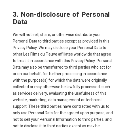
3. Non-disclosure of Personal
Data
We will not sell, share, or otherwise distribute your
Personal Data to third parties except as provided in this
Privacy Policy. We may disclose your Personal Data to
other Les Films du Fleuve affiliates worldwide that agree
to treat it in accordance with this Privacy Policy. Personal
Data may also be transferred to third parties who act for
or on our behalf, for further processing in accordance
with the purpose(s) for which the data were originally
collected or may otherwise be lawfully processed, such
as services delivery, evaluating the usefulness of this
website, marketing, data management or technical
support. These third parties have contracted with us to
only use Personal Data for the agreed upon purpose, and
not to sell your Personal Information to third parties, and
not to disclose it to third parties except as may be