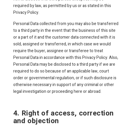
required by law, as permitted by us or as stated in this
Privacy Policy.
Personal Data collected from you may also be transferred
to a third party in the event that the business of this site
or a part of it and the customer data connected with it is
sold, assigned or transferred, in which case we would
require the buyer, assignee or transferee to treat
Personal Data in accordance with this Privacy Policy. Also,
Personal Data may be disclosed to a third party if we are
required to do so because of an applicable law, court
order or governmental regulation, or if such disclosure is
otherwise necessary in support of any criminal or other
legal investigation or proceeding here or abroad.
4. Right of access, correction
and objection