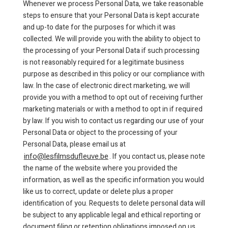
Whenever we process Personal Data, we take reasonable
steps to ensure that your Personal Data is kept accurate
and up-to date for the purposes for which it was
collected. We will provide you with the ability to object to
the processing of your Personal Data if such processing
is not reasonably required for a legitimate business
purpose as described in this policy or our compliance with
law. In the case of electronic direct marketing, we will
provide you with a method to opt out of receiving further
marketing materials or with a method to opt in if required
by law. If you wish to contact us regarding our use of your
Personal Data or object to the processing of your
Personal Data, please email us at
info@lesfilmsdufleuve.be
. If you contact us, please note
the name of the website where you provided the
information, as well as the specific information you would
like us to correct, update or delete plus a proper
identification of you. Requests to delete personal data will
be subject to any applicable legal and ethical reporting or
document filing or retention obligations imposed on us.