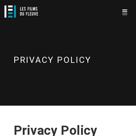
PRIVACY POLICY
Privacy Policy