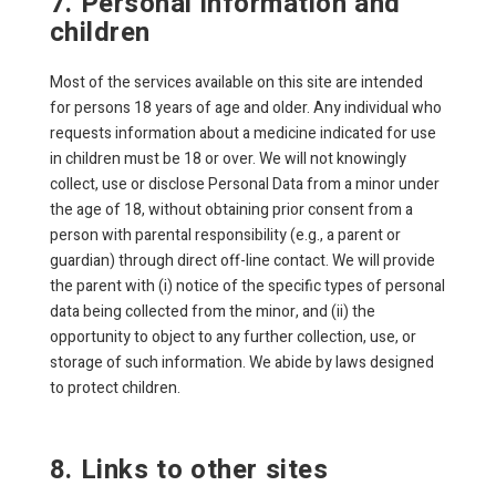
7. Personal information and
children
Most of the services available on this site are intended
for persons 18 years of age and older. Any individual who
requests information about a medicine indicated for use
in children must be 18 or over. We will not knowingly
collect, use or disclose Personal Data from a minor under
the age of 18, without obtaining prior consent from a
person with parental responsibility (e.g., a parent or
guardian) through direct off-line contact. We will provide
the parent with (i) notice of the specific types of personal
data being collected from the minor, and (ii) the
opportunity to object to any further collection, use, or
storage of such information. We abide by laws designed
to protect children.
8. Links to other sites