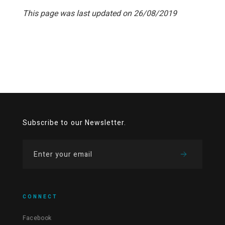
This page was last updated on 26/08/2019
Subscribe to our Newsletter.
CONNECT
Facebook