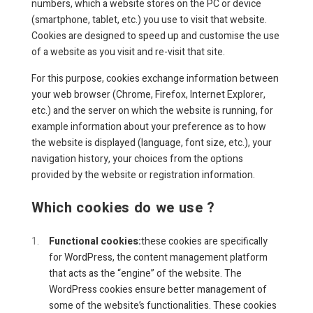
numbers, which a website stores on the PC or device
(smartphone, tablet, etc.) you use to visit that website.
Cookies are designed to speed up and customise the use
of a website as you visit and re-visit that site.
For this purpose, cookies exchange information between
your web browser (Chrome, Firefox, Internet Explorer,
etc.) and the server on which the website is running, for
example information about your preference as to how
the website is displayed (language, font size, etc.), your
navigation history, your choices from the options
provided by the website or registration information.
Which cookies do we use ?
Functional cookies:
these cookies are specifically
for WordPress, the content management platform
that acts as the “engine” of the website. The
WordPress cookies ensure better management of
some of the website’s functionalities. These cookies