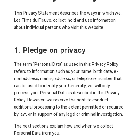
This Privacy Statement describes the ways in which we,
Les Films du Fleuve, collect, hold and use information
about individual persons who visit this website.
1. Pledge on privacy
The term “Personal Data” as used in this Privacy Policy
refers to information such as your name, birth date, e-
mail address, mailing address, or telephone number that
can be used to identify you. Generally, we will only
process your Personal Data as described in this Privacy
Policy. However, we reserve the right, to conduct
additional processing to the extent permitted or required
by law, or in support of any legal or criminal investigation.
The next sections explain how and when we collect
Personal Data from you.