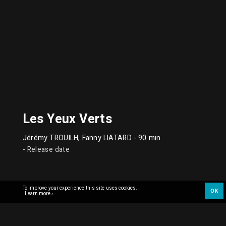
Les Yeux Verts
Jérémy TROUILH, Fanny LIATARD
- 90 min
- Release date
To improve your experience this site uses cookies.
OK
Learn more ›