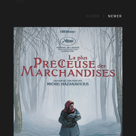
OLDER
NEWER