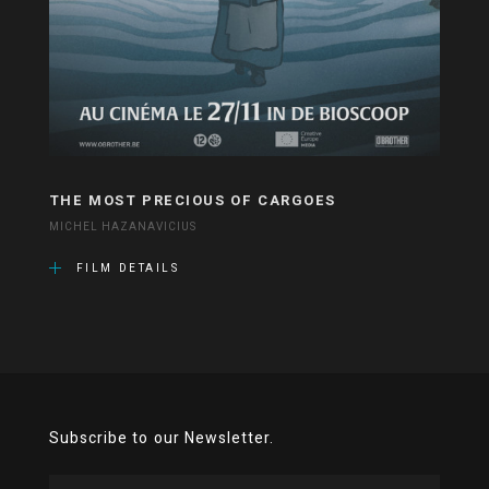
THE MOST PRECIOUS OF CARGOES
MICHEL HAZANAVICIUS
FILM DETAILS
Subscribe to our Newsletter.