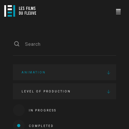
ANIMATION
LEVEL OF PRODUCTION
IN PROGRESS
COMPLETED