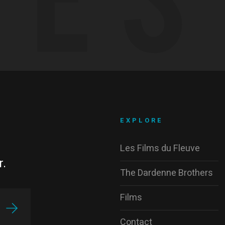
EXPLORE
Les Films du Fleuve
r.
The Dardenne Brothers
Films
Contact