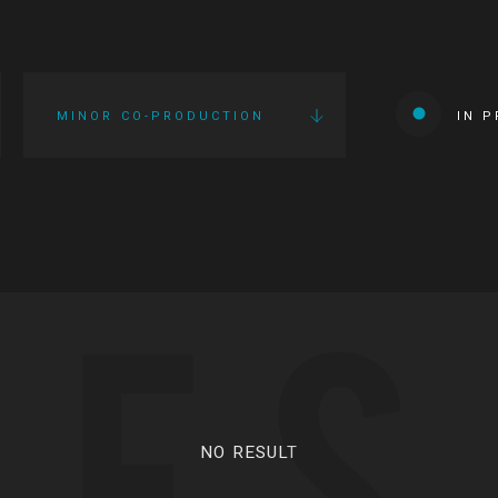
MINOR CO-PRODUCTION
IN 
IES
NO RESULT