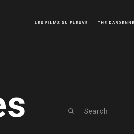
LES FILMS DU FLEUVE
THE DARDENN
es