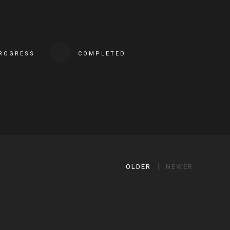
PROGRESS
COMPLETED
OLDER
NEWER