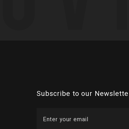
Subscribe to our Newslette