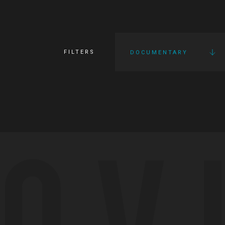
FILTERS
DOCUMENTARY
OV