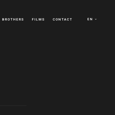
EN
E BROTHERS
FILMS
CONTACT