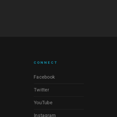
CONNECT
Facebook
Twitter
YouTube
Instagram