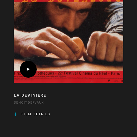
LA DEVINIÈRE
BENOIT DERVAUX
FILM DETAILS