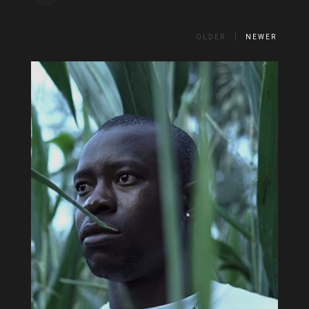
OLDER
NEWER