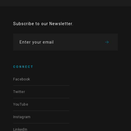
Subscribe to our Newsletter.
CONNECT
Facebook
Twitter
YouTube
Instagram
LinkedIn