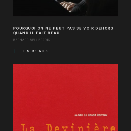
POURQUOI ON NE PEUT PAS SE VOIR DEHORS
QUAND IL FAIT BEAU
BERNARD BELLEFROID
FILM DETAILS