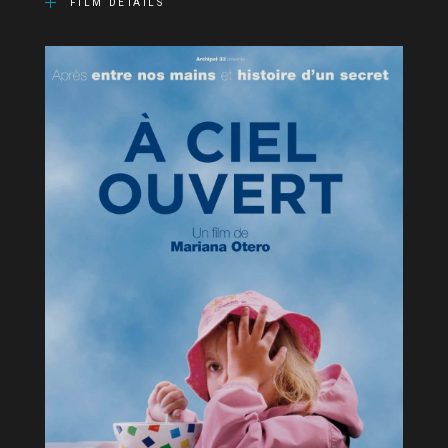
FILM DETAILS