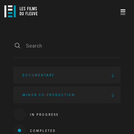
DOCUMENTARY
MINOR CO-PRODUCTION
IN PROGRESS
COMPLETED