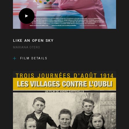
LIKE AN OPEN SKY
MARIANA OTERO
FILM DETAILS