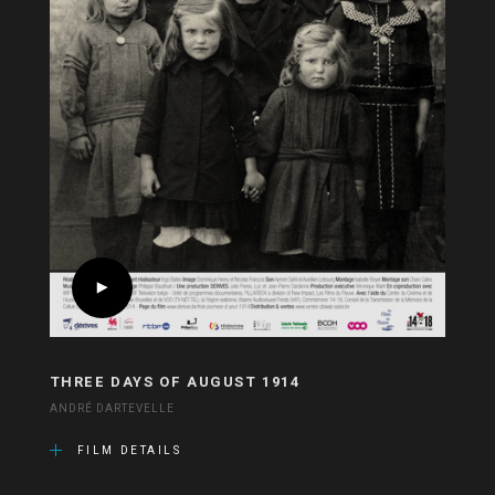
THREE DAYS OF AUGUST 1914
ANDRÉ DARTEVELLE
FILM DETAILS