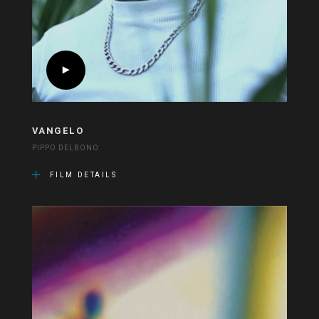
VANGELO
PIPPO DELBONO
FILM DETAILS