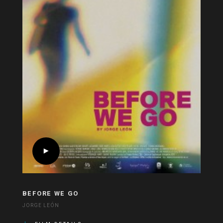
BEFORE WE GO
JORGE LEÓN