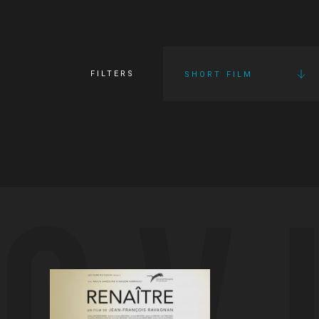
FILTERS
SHORT FILM
OV