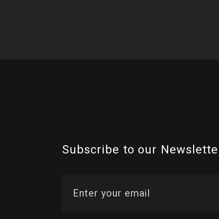
Subscribe to our Newslette