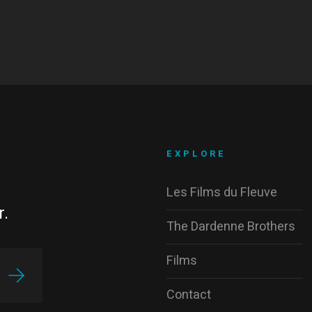
EXPLORE
Les Films du Fleuve
r.
The Dardenne Brothers
Films
Contact