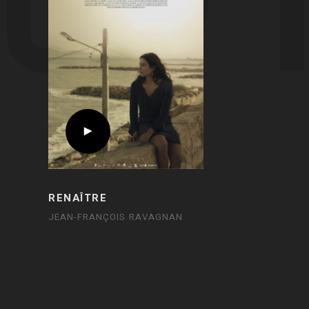
RENAÎTRE
JEAN-FRANÇOIS RAVAGNAN