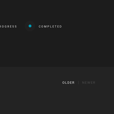
PROGRESS
COMPLETED
OLDER
NEWER