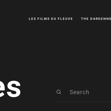
LES FILMS DU FLEUVE
THE DARDENN
es