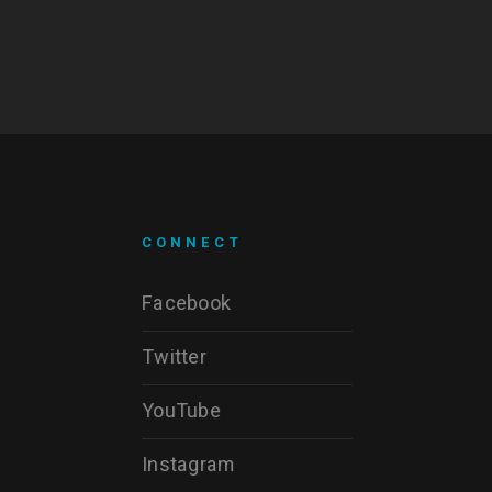
CONNECT
Facebook
Twitter
YouTube
Instagram