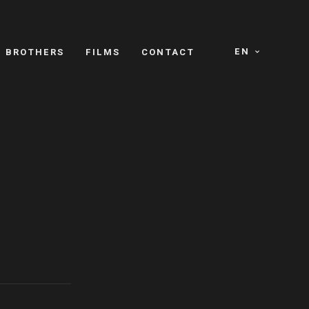
EN
E BROTHERS
FILMS
CONTACT