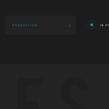
PRODUCTION
IN 
IES