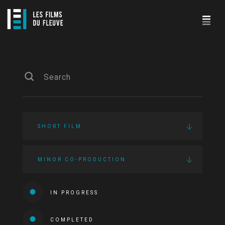
SHORT FILM
MINOR CO-PRODUCTION
IN PROGRESS
COMPLETED