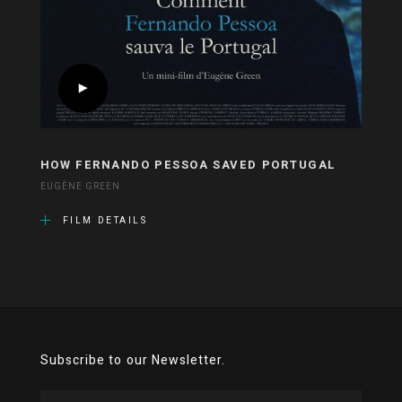
HOW FERNANDO PESSOA SAVED PORTUGAL
EUGÈNE GREEN
FILM DETAILS
Subscribe to our Newsletter.