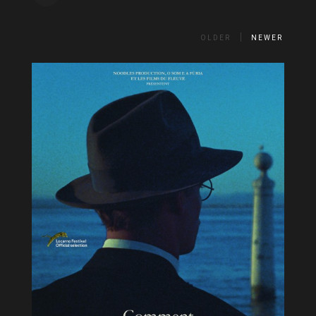
OLDER
NEWER