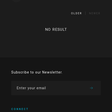
OLDER
NEWER
NO RESULT
Subscribe to our Newsletter.
CONNECT