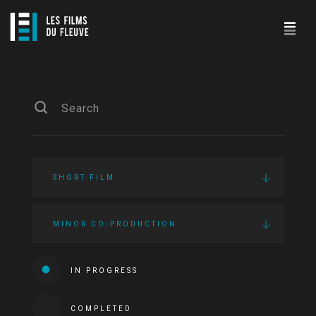
SHORT FILM
MINOR CO-PRODUCTION
IN PROGRESS
COMPLETED