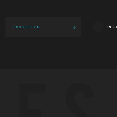
PRODUCTION
IN 
IES