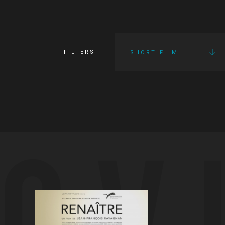
FILTERS
SHORT FILM
OV