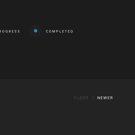
PROGRESS
COMPLETED
OLDER
NEWER