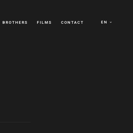
EN
E BROTHERS
FILMS
CONTACT