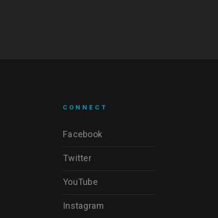
CONNECT
Facebook
Twitter
YouTube
Instagram