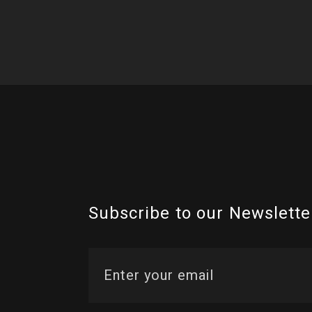
Subscribe to our Newslette