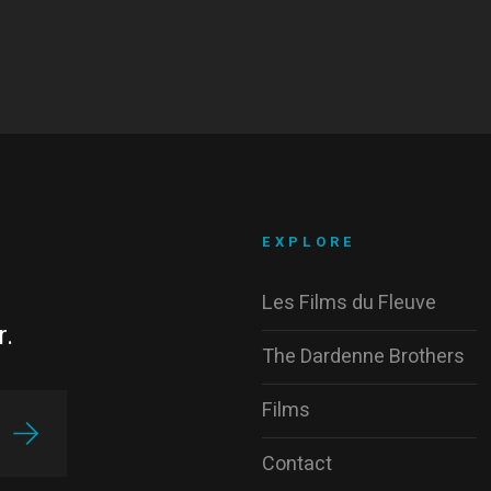
EXPLORE
Les Films du Fleuve
r.
The Dardenne Brothers
Films
Contact