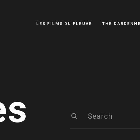
LES FILMS DU FLEUVE
THE DARDENN
es