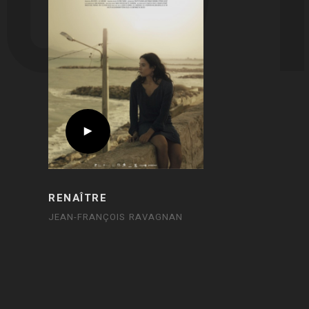
RENAÎTRE
JEAN-FRANÇOIS RAVAGNAN