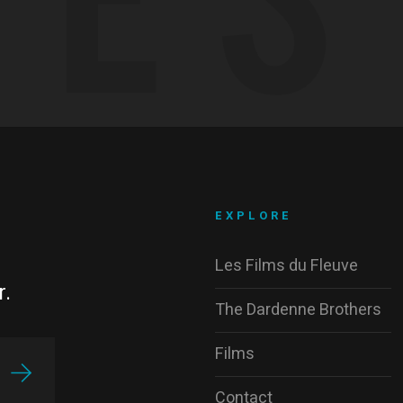
EXPLORE
Les Films du Fleuve
r.
The Dardenne Brothers
Films
Contact