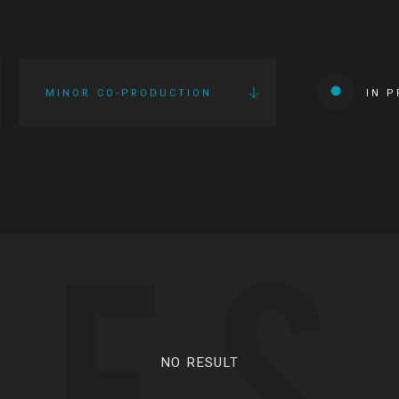
MINOR CO-PRODUCTION
IN 
IES
NO RESULT