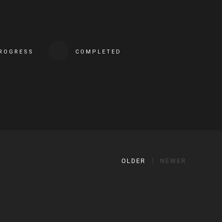
PROGRESS
COMPLETED
OLDER
NEWER