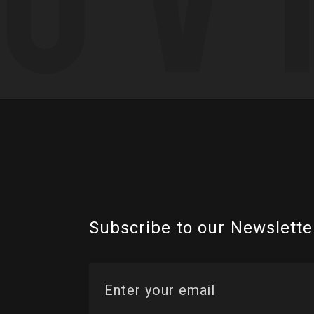
Subscribe to our Newslette