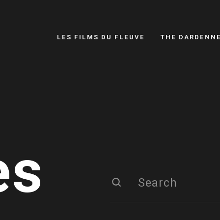
LES FILMS DU FLEUVE
THE DARDENN
es