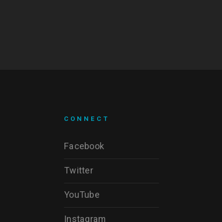
CONNECT
Facebook
Twitter
YouTube
Instagram