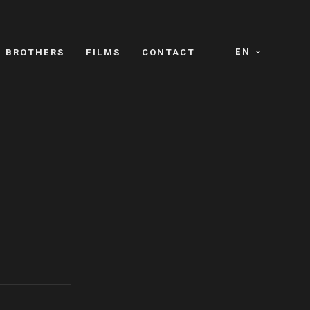
EN
E BROTHERS
FILMS
CONTACT