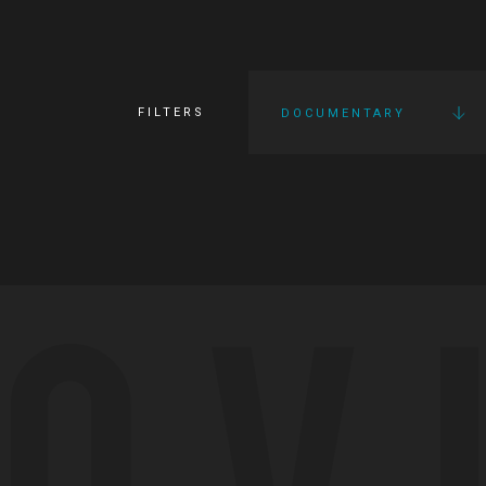
FILTERS
DOCUMENTARY
OV