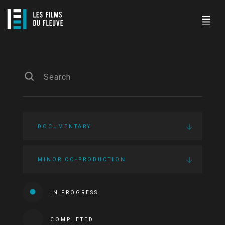
DOCUMENTARY
MINOR CO-PRODUCTION
IN PROGRESS
COMPLETED