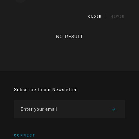
OLDER
NEWER
NO RESULT
Subscribe to our Newsletter.
CONNECT