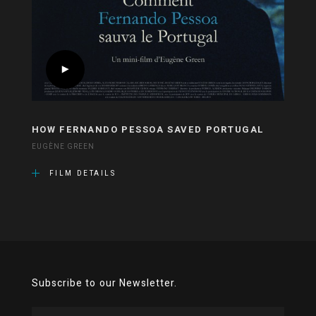
HOW FERNANDO PESSOA SAVED PORTUGAL
EUGÈNE GREEN
FILM DETAILS
Subscribe to our Newsletter.