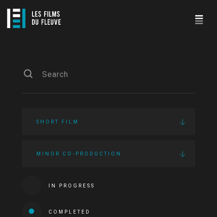
SHORT FILM
MINOR CO-PRODUCTION
IN PROGRESS
COMPLETED