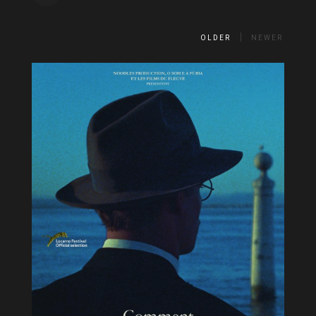
OLDER
NEWER