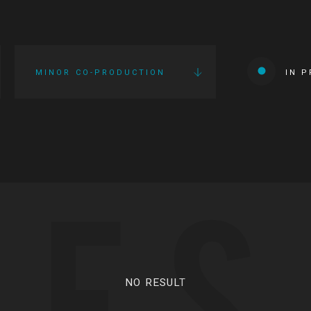
MINOR CO-PRODUCTION
IN 
IES
NO RESULT