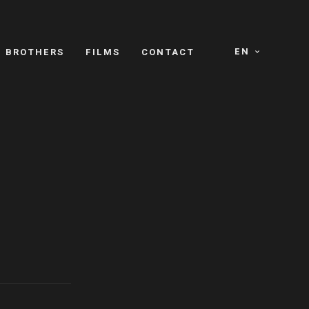
EN
E BROTHERS
FILMS
CONTACT