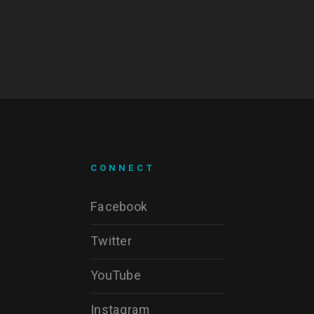
CONNECT
Facebook
Twitter
YouTube
Instagram