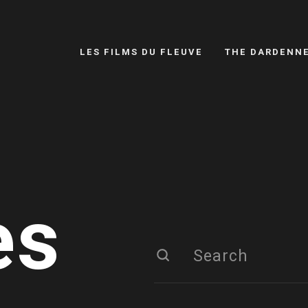
LES FILMS DU FLEUVE
THE DARDENN
es