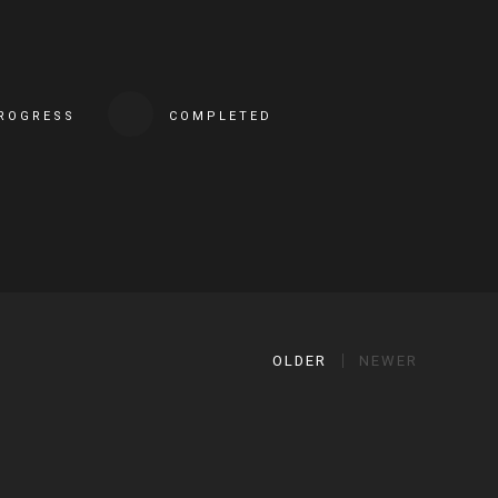
PROGRESS
COMPLETED
OLDER
NEWER