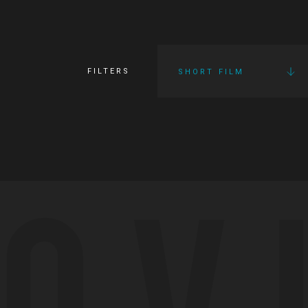
FILTERS
SHORT FILM
OV