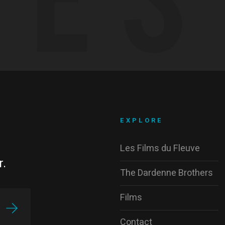
EXPLORE
Les Films du Fleuve
r.
The Dardenne Brothers
Films
Contact