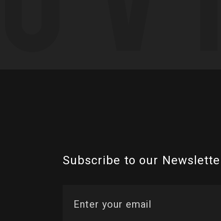
Subscribe to our Newslette