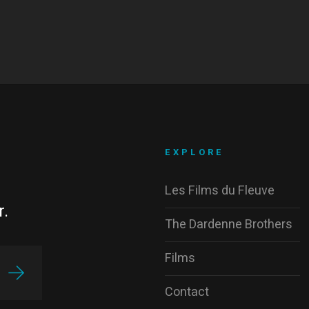
EXPLORE
Les Films du Fleuve
r.
The Dardenne Brothers
Films
Contact