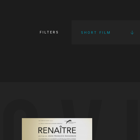
FILTERS
SHORT FILM
OV