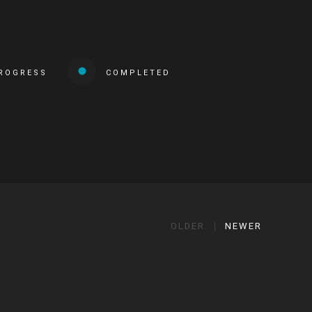
PROGRESS
COMPLETED
OLDER
NEWER