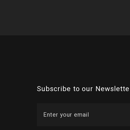
Subscribe to our Newslette