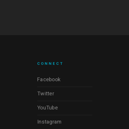
CONNECT
Facebook
Twitter
YouTube
Instagram