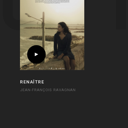
RENAÎTRE
JEAN-FRANÇOIS RAVAGNAN