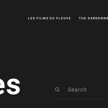
LES FILMS DU FLEUVE
THE DARDENN
es