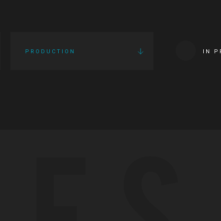
PRODUCTION
IN 
IES