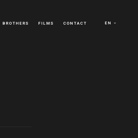
EN
E BROTHERS
FILMS
CONTACT