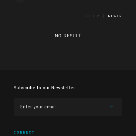
OLDER
NEWER
NO RESULT
Subscribe to our Newsletter.
CONNECT