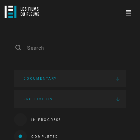
DOCUMENTARY
PRODUCTION
IN PROGRESS
COMPLETED