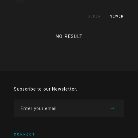
OLDER
NEWER
NO RESULT
Subscribe to our Newsletter.
CONNECT