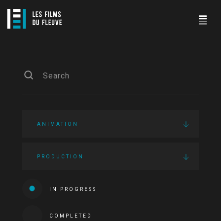
ANIMATION
PRODUCTION
IN PROGRESS
COMPLETED