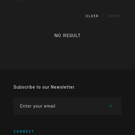
OLDER
NEWER
NO RESULT
Subscribe to our Newsletter.
CONNECT