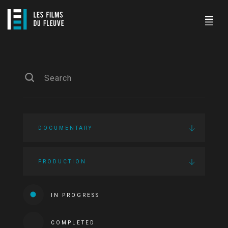
DOCUMENTARY
PRODUCTION
IN PROGRESS
COMPLETED