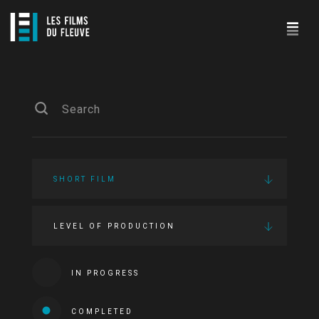
SHORT FILM
LEVEL OF PRODUCTION
IN PROGRESS
COMPLETED