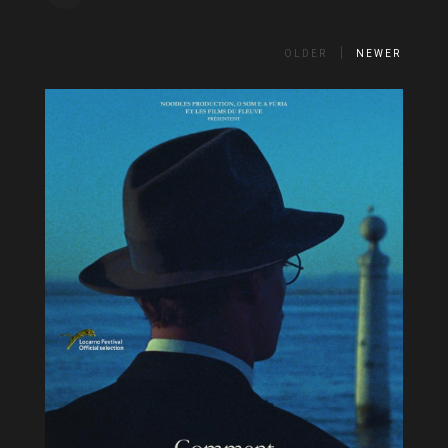
OLDER
NEWER