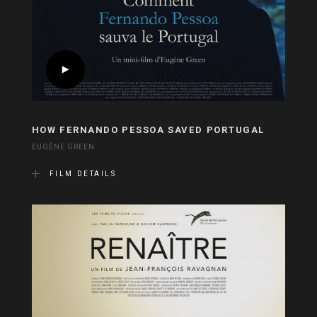
HOW FERNANDO PESSOA SAVED PORTUGAL
EUGÈNE GREEN
FILM DETAILS