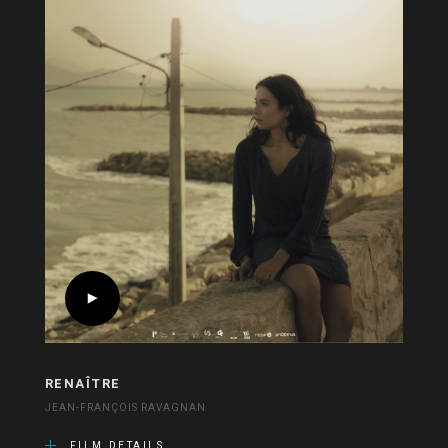
RENAÎTRE
JEAN-FRANÇOIS RAVAGNAN
FILM DETAILS