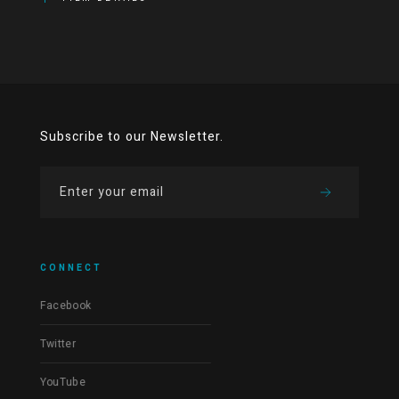
Subscribe to our Newsletter.
CONNECT
Facebook
Twitter
YouTube