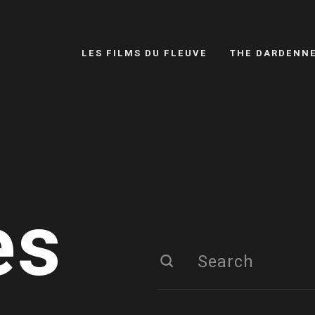
LES FILMS DU FLEUVE
THE DARDENN
es