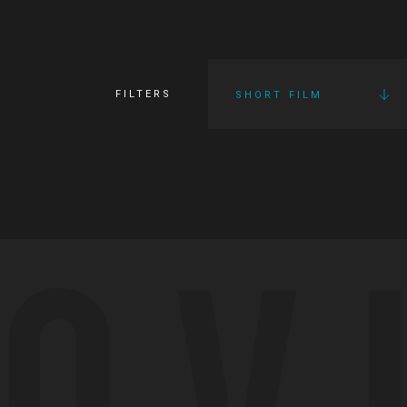
FILTERS
SHORT FILM
OV