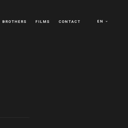
EN
E BROTHERS
FILMS
CONTACT