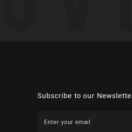
Subscribe to our Newslette