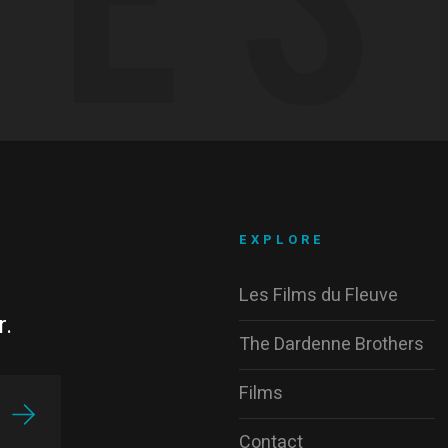
EXPLORE
Les Films du Fleuve
r.
The Dardenne Brothers
Films
Contact