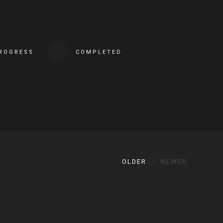
PROGRESS
COMPLETED
OLDER
NEWER