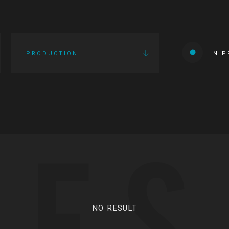
PRODUCTION
IN 
IES
NO RESULT