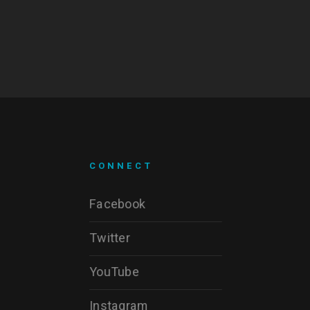
CONNECT
Facebook
Twitter
YouTube
Instagram