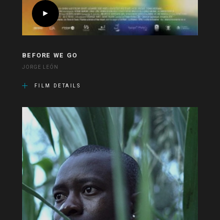
BEFORE WE GO
JORGE LEÓN
FILM DETAILS