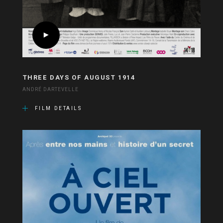
THREE DAYS OF AUGUST 1914
ANDRÉ DARTEVELLE
FILM DETAILS