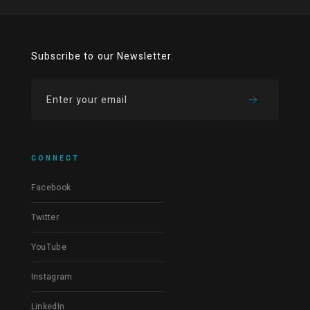
Subscribe to our Newsletter.
CONNECT
Facebook
Twitter
YouTube
Instagram
LinkedIn