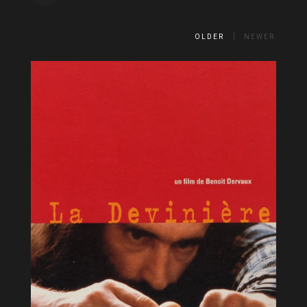
OLDER
NEWER