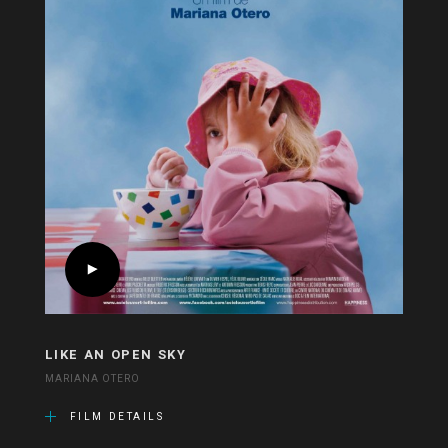
LIKE AN OPEN SKY
MARIANA OTERO
FILM DETAILS