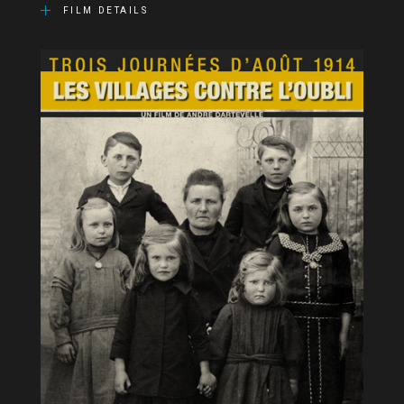
FILM DETAILS