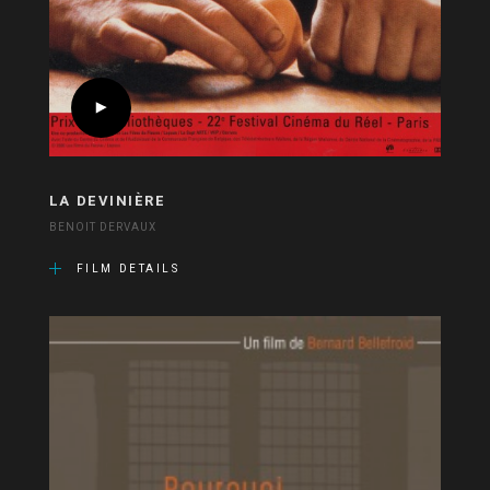
LA DEVINIÈRE
BENOIT DERVAUX
FILM DETAILS