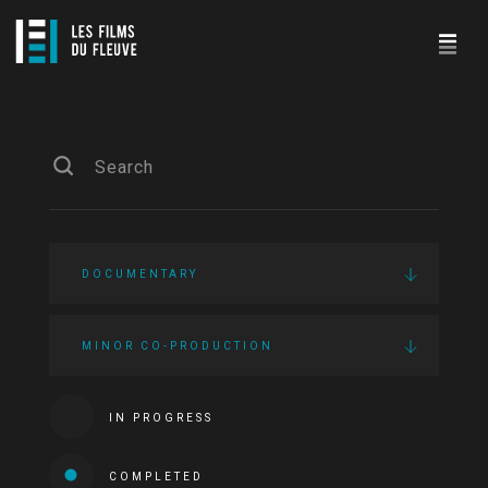
DOCUMENTARY
MINOR CO-PRODUCTION
IN PROGRESS
COMPLETED