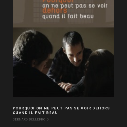
POURQUOI ON NE PEUT PAS SE VOIR DEHORS
QUAND IL FAIT BEAU
BERNARD BELLEFROID