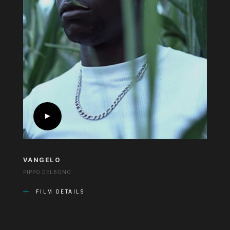
VANGELO
PIPPO DELBONO
FILM DETAILS