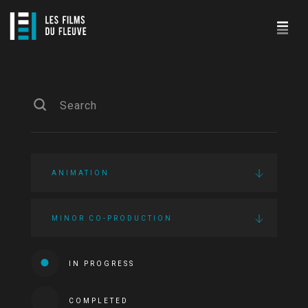
ANIMATION
MINOR CO-PRODUCTION
IN PROGRESS
COMPLETED