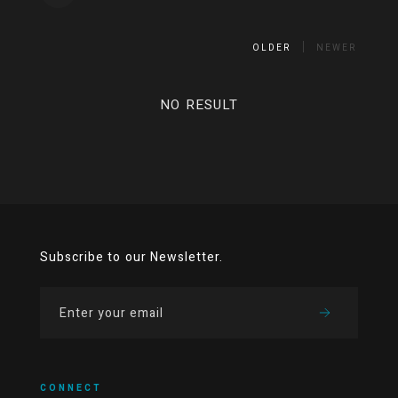
OLDER
NEWER
NO RESULT
Subscribe to our Newsletter.
CONNECT