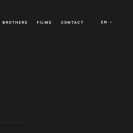
EN
E BROTHERS
FILMS
CONTACT