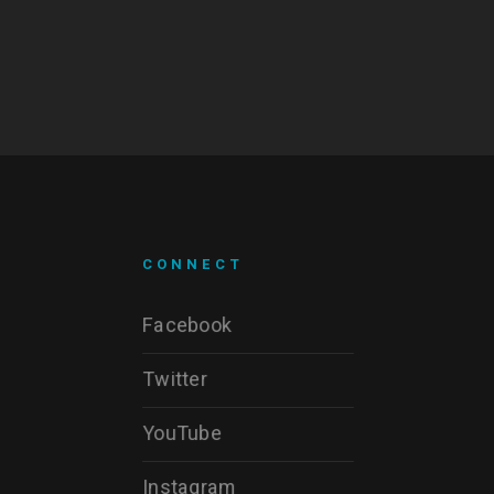
CONNECT
Facebook
Twitter
YouTube
Instagram