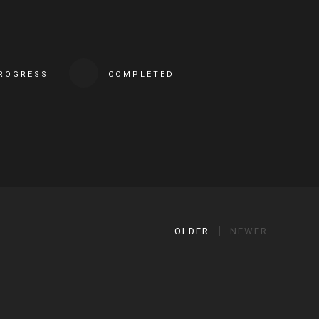
PROGRESS
COMPLETED
OLDER
NEWER