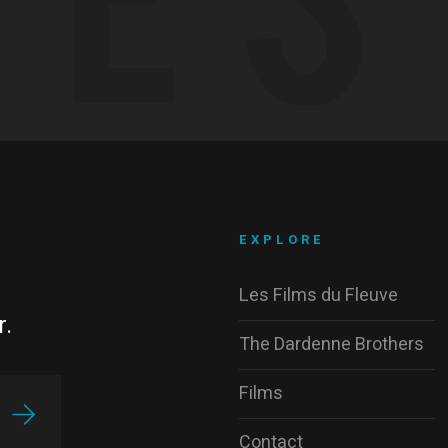
EXPLORE
Les Films du Fleuve
r.
The Dardenne Brothers
Films
Contact