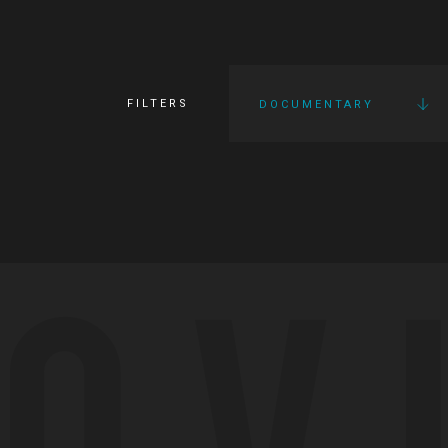
FILTERS
DOCUMENTARY
OV