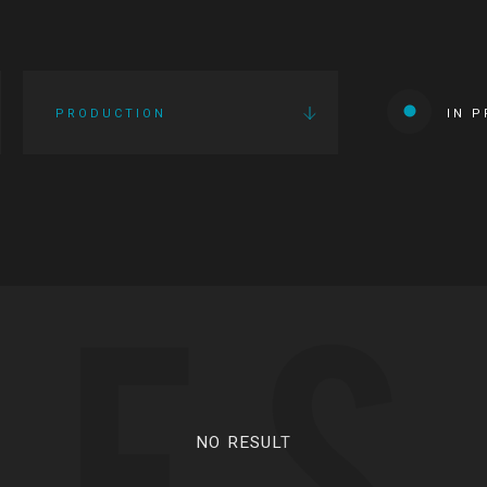
PRODUCTION
IN 
IES
NO RESULT