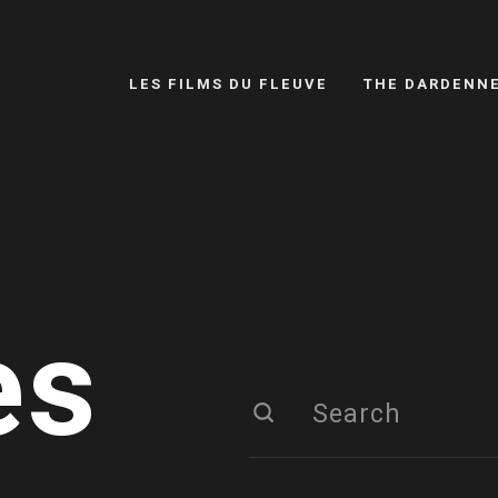
LES FILMS DU FLEUVE
THE DARDENN
es