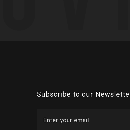
Subscribe to our Newslette