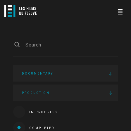
DOCUMENTARY
PRODUCTION
IN PROGRESS
COMPLETED