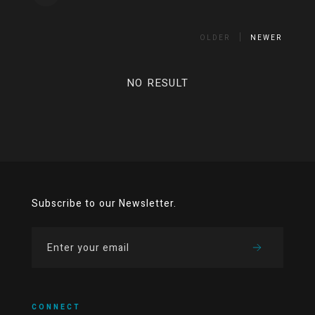
OLDER
NEWER
NO RESULT
Subscribe to our Newsletter.
CONNECT