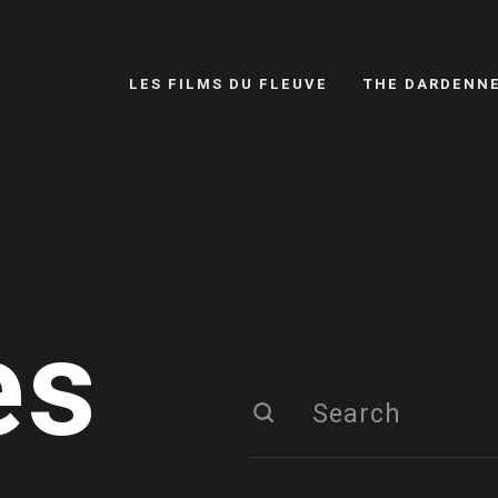
LES FILMS DU FLEUVE
THE DARDENN
es