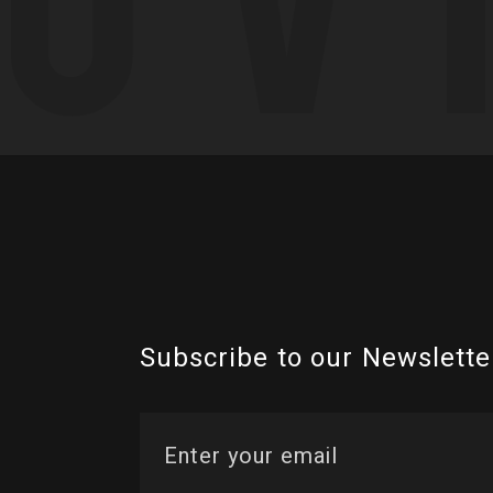
Subscribe to our Newslette