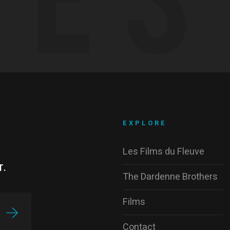
EXPLORE
Les Films du Fleuve
r.
The Dardenne Brothers
Films
Contact