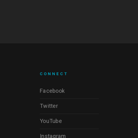
CONNECT
Facebook
Twitter
YouTube
Instagram