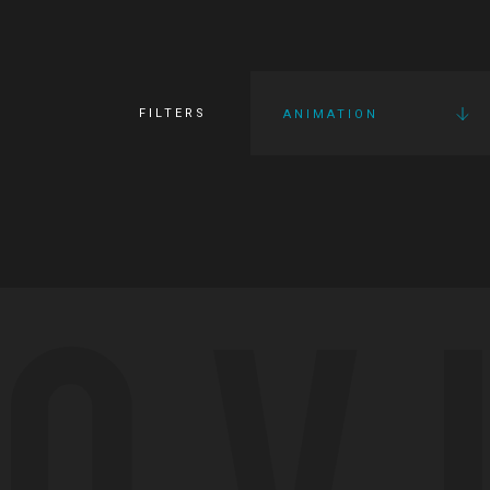
FILTERS
ANIMATION
OV