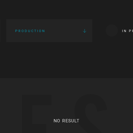
PRODUCTION
IN 
IES
NO RESULT