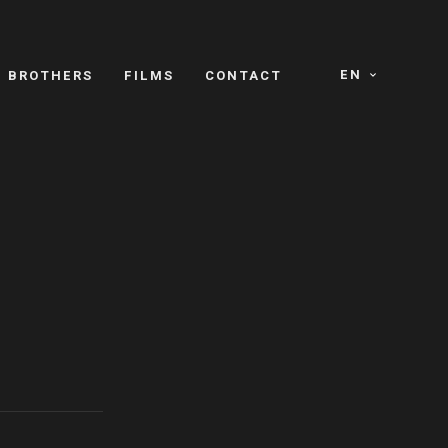
EN
E BROTHERS
FILMS
CONTACT