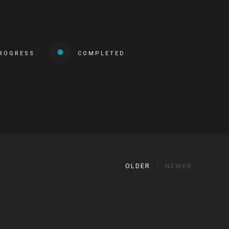
PROGRESS
COMPLETED
OLDER
NEWER