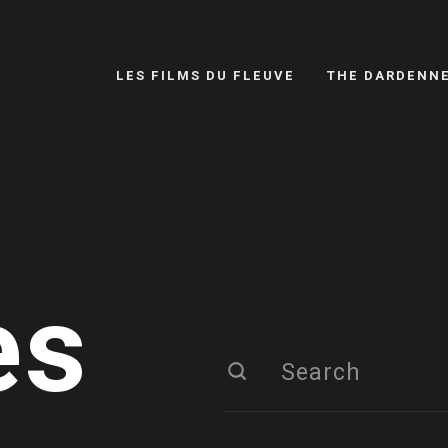
LES FILMS DU FLEUVE
THE DARDENN
es