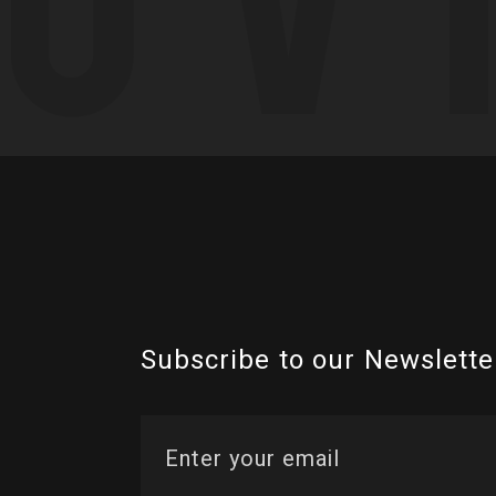
Subscribe to our Newslette