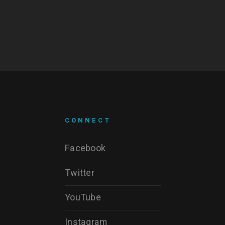
CONNECT
Facebook
Twitter
YouTube
Instagram