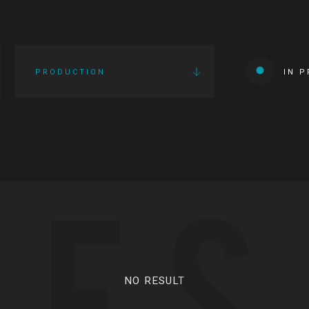
PRODUCTION
IN 
IES
NO RESULT