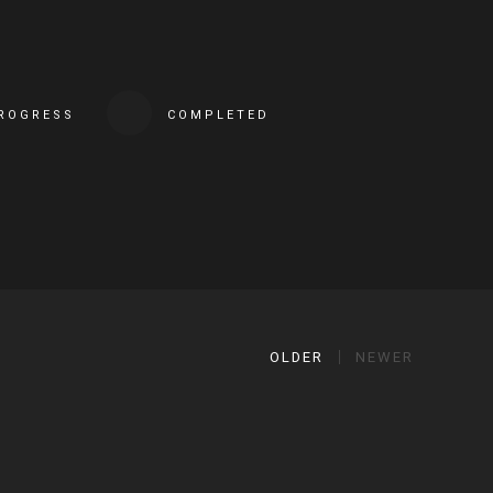
PROGRESS
COMPLETED
OLDER
NEWER