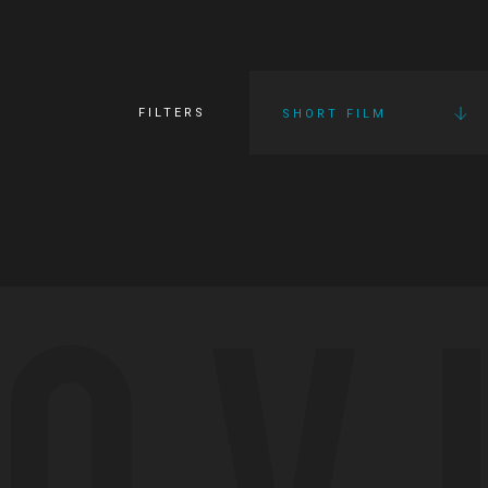
FILTERS
SHORT FILM
OV