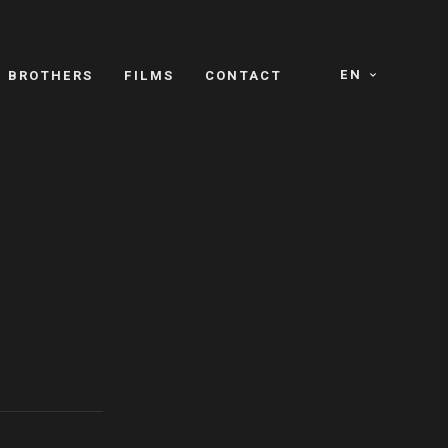
EN
E BROTHERS
FILMS
CONTACT