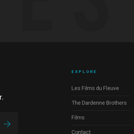
EXPLORE
Les Films du Fleuve
r.
The Dardenne Brothers
Films
Contact