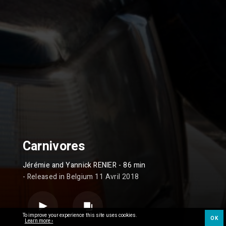
Carnivores
Jérémie and Yannick RENIER
- 86 min
- Released in Belgium 11 Avril 2018
To improve your experience this site uses cookies.
OK
Learn more ›