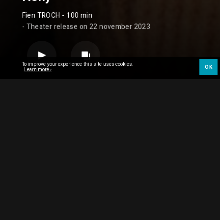
Fien TROCH
- 100 min
- Theater release on 22 november 2023
To improve your experience this site uses cookies.
OK
Learn more ›