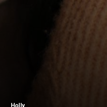
Holly