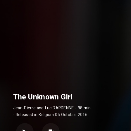
The Unknown Girl
Jean-Pierre and Luc DARDENNE
- 98 min
- Released in Belgium 05 Octobre 2016