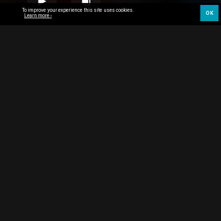
To improve your experience this site uses cookies.
OK
Learn more ›