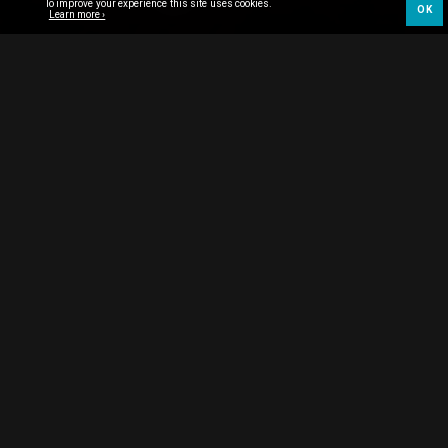
To improve your experience this site uses cookies.
OK
Learn more ›