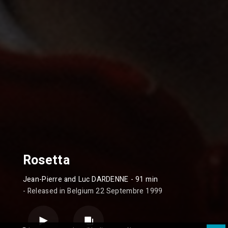
Rosetta
Jean-Pierre and Luc DARDENNE
- 91 min
- Released in Belgium 22 Septembre 1999