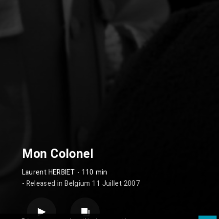
Mon Colonel
Laurent HERBIET
- 110 min
- Released in Belgium 11 Juillet 2007