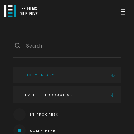
DOCUMENTARY
LEVEL OF PRODUCTION
IN PROGRESS
COMPLETED