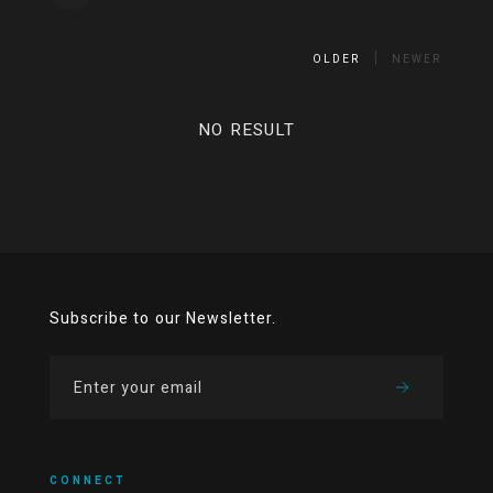
OLDER
NEWER
NO RESULT
Subscribe to our Newsletter.
CONNECT