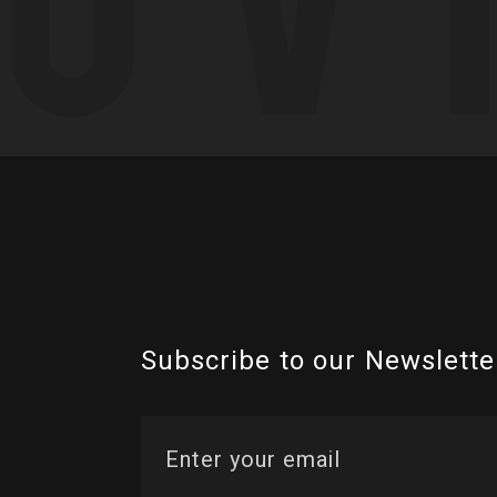
Subscribe to our Newslette