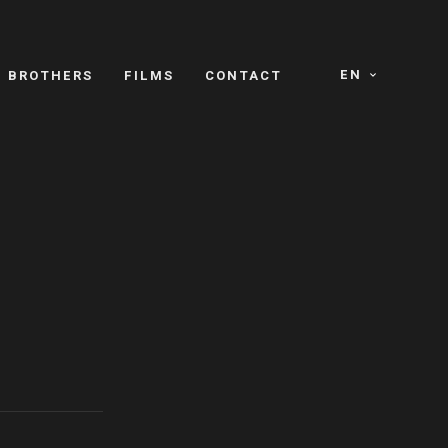
EN
E BROTHERS
FILMS
CONTACT