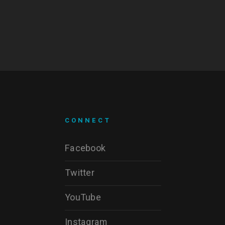
CONNECT
Facebook
Twitter
YouTube
Instagram