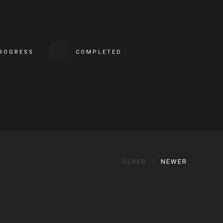
PROGRESS
COMPLETED
OLDER
NEWER