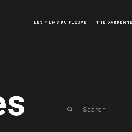
LES FILMS DU FLEUVE
THE DARDENN
es