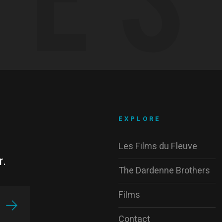
EXPLORE
Les Films du Fleuve
r.
The Dardenne Brothers
Films
Contact