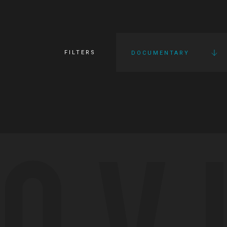
FILTERS
DOCUMENTARY
OV