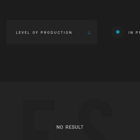
LEVEL OF PRODUCTION
IN 
IES
NO RESULT