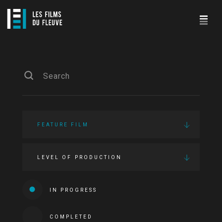
FEATURE FILM
LEVEL OF PRODUCTION
IN PROGRESS
COMPLETED