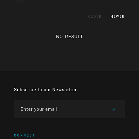
OLDER
NEWER
NO RESULT
Subscribe to our Newsletter.
CONNECT