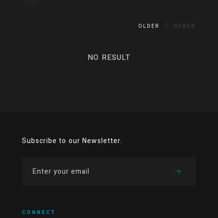
OLDER
NEWER
NO RESULT
Subscribe to our Newsletter.
CONNECT