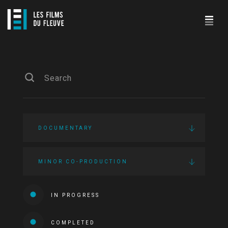
DOCUMENTARY
MINOR CO-PRODUCTION
IN PROGRESS
COMPLETED