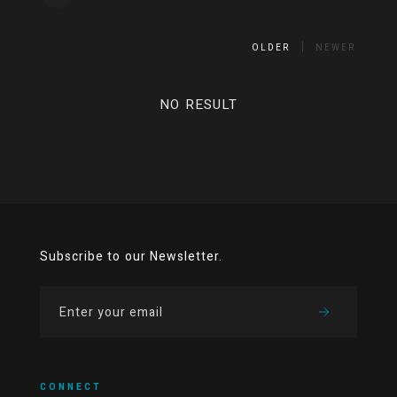
OLDER
NEWER
NO RESULT
Subscribe to our Newsletter.
CONNECT