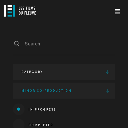
CATEGORY
MINOR CO-PRODUCTION
IN PROGRESS
COMPLETED