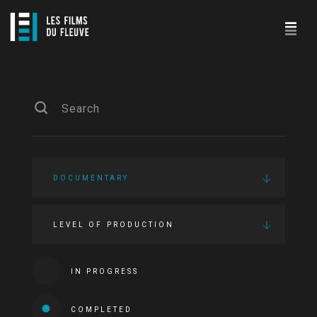
DOCUMENTARY
LEVEL OF PRODUCTION
IN PROGRESS
COMPLETED