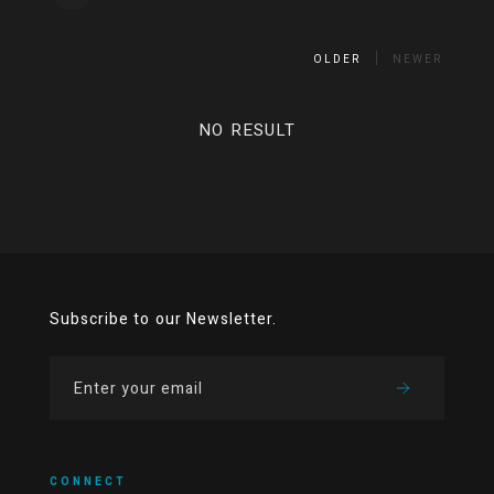
OLDER
NEWER
NO RESULT
Subscribe to our Newsletter.
CONNECT