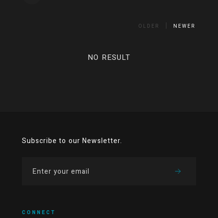
OLDER
NEWER
NO RESULT
Subscribe to our Newsletter.
CONNECT