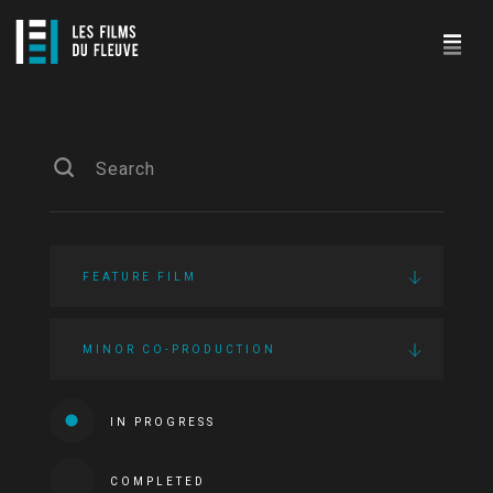
FEATURE FILM
MINOR CO-PRODUCTION
IN PROGRESS
COMPLETED