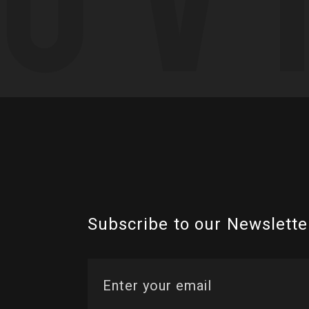
Subscribe to our Newslette