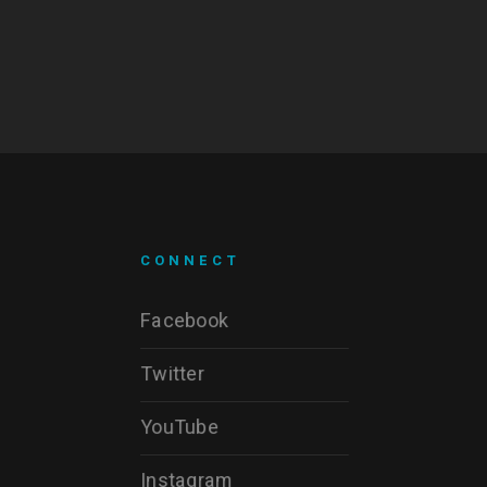
CONNECT
Facebook
Twitter
YouTube
Instagram