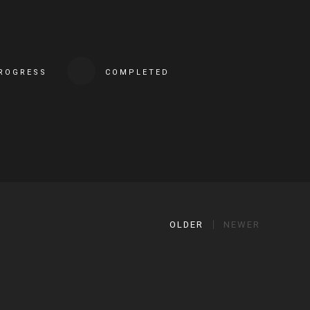
PROGRESS
COMPLETED
OLDER
NEWER