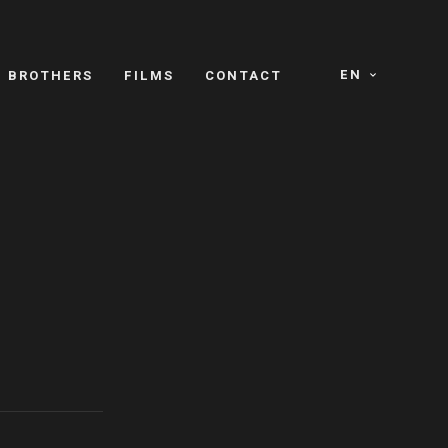
EN
E BROTHERS
FILMS
CONTACT