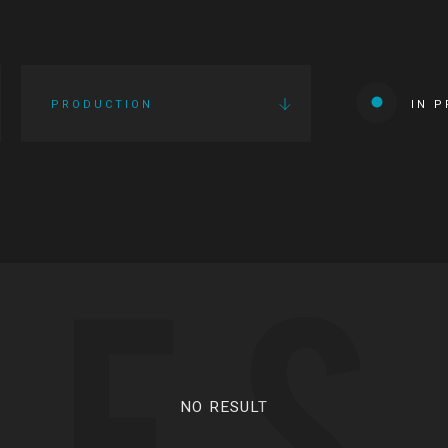
PRODUCTION
IN 
IES
NO RESULT