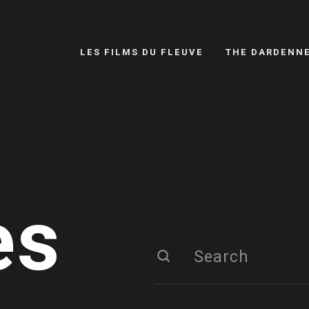
LES FILMS DU FLEUVE
THE DARDENN
es