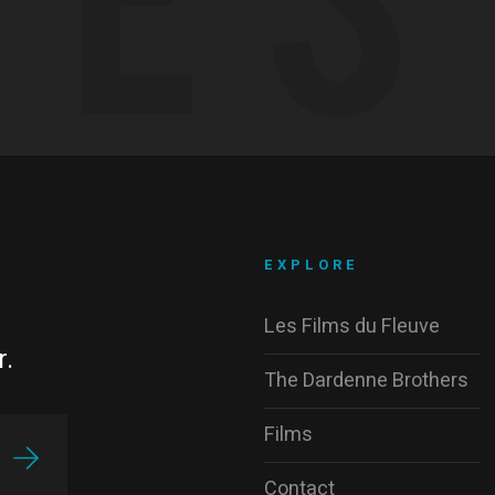
EXPLORE
Les Films du Fleuve
r.
The Dardenne Brothers
Films
Contact