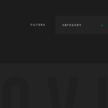
FILTERS
CATEGORY
OV