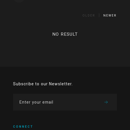
OLDER
NEWER
NO RESULT
Subscribe to our Newsletter.
CONNECT