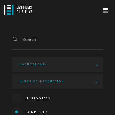
DOCUMENTARY
MINOR CO-PRODUCTION
IN PROGRESS
COMPLETED