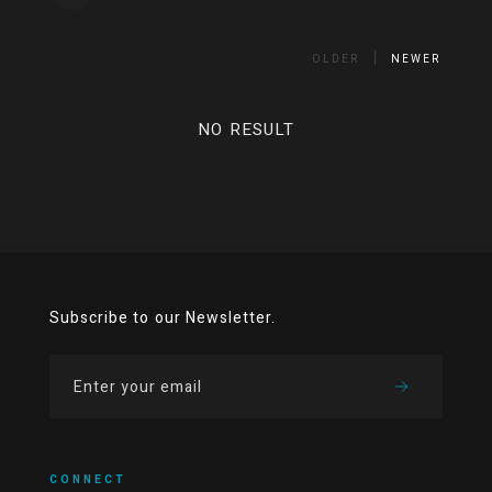
OLDER
NEWER
NO RESULT
Subscribe to our Newsletter.
CONNECT