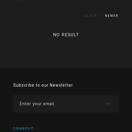
OLDER
NEWER
NO RESULT
Subscribe to our Newsletter.
CONNECT