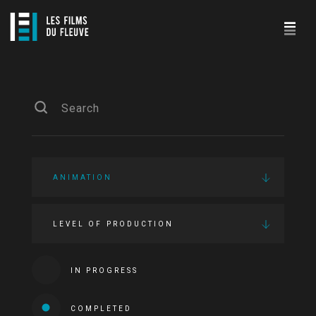
ANIMATION
LEVEL OF PRODUCTION
IN PROGRESS
COMPLETED