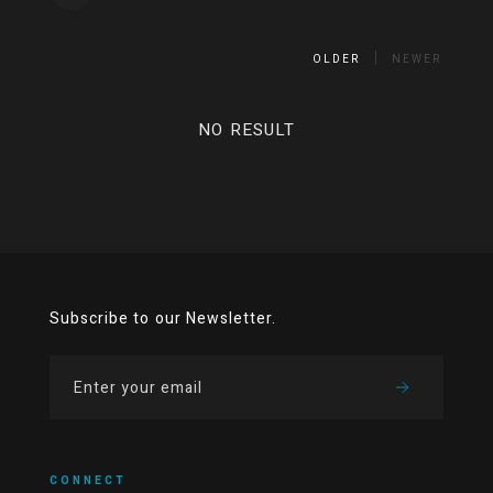
OLDER
NEWER
NO RESULT
Subscribe to our Newsletter.
CONNECT