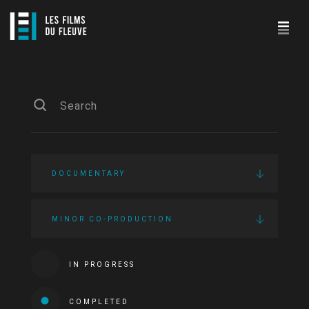
DOCUMENTARY
MINOR CO-PRODUCTION
IN PROGRESS
COMPLETED