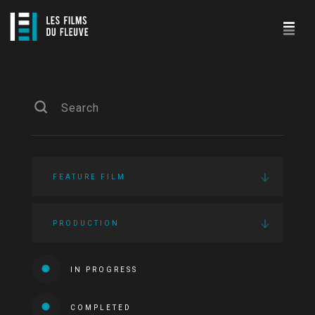
FEATURE FILM
PRODUCTION
IN PROGRESS
COMPLETED