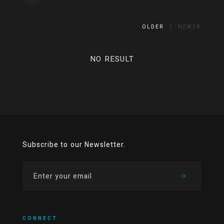
OLDER
NEWER
NO RESULT
Subscribe to our Newsletter.
CONNECT