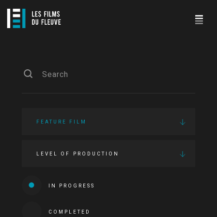
FEATURE FILM
LEVEL OF PRODUCTION
IN PROGRESS
COMPLETED