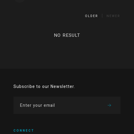
OLDER
NEWER
NO RESULT
Subscribe to our Newsletter.
CONNECT